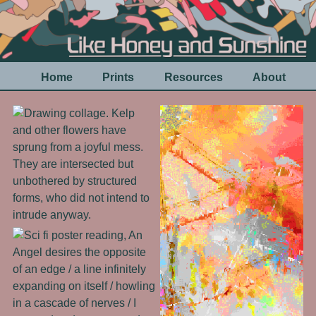
Home
Prints
Resources
About